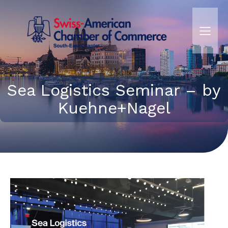
Sea Logistics Seminar – by
Kuehne+Nagel