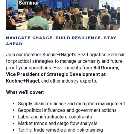
NAVIGATE CHANGE. BUILD RESILIENCE. STAY
AHEAD.
Join our member Kuehne+Nagel’s Sea Logistics Seminar
for practical strategies to manage uncertainty and future-
proof your operations. Hear insights from
Bill Rooney,
Vice President of Strategic Development at
Kuehne+Nagel
, and other industry experts.
What we’ll cover:
Supply chain resilience and disruption management
Geopolitical influences and government actions
Labor and infrastructure constraints
Market trends and cargo flow analysis
Tariffs, trade remedies, and risk planning