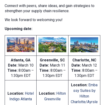
Connect with peers, share ideas, and gain strategies to
strengthen your supply chain resilience.
We look forward to welcoming you!
Upcoming date:
Atlanta, GA
Greenville, SC
Charlotte, NC
Date:
March 10
Date:
March 11
Date:
March 12
Time:
8:00am –
Time:
8:00am –
Time:
8:00am –
1:30pm EDT
1:30pm EDT
1:30pm EDT
Location:
Emba
ssy Suites by
Location:
Hotel
Location:
Hilton
Hilton
Indigo
Atlanta
Greenville
Charlotte/Ayrsle