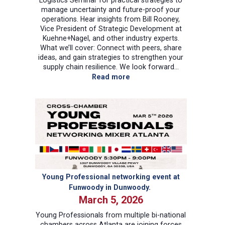
manage uncertainty and future-proof your
operations. Hear insights from Bill Rooney,
Vice President of Strategic Development at
Kuehne+Nagel, and other industry experts.
What we’ll cover: Connect with peers, share
ideas, and gain strategies to strengthen your
supply chain resilience. We look forward…
:
Read more
Sea
Logistics
Seminar
–
by
Kuehne+Nagel
Young Professional networking event at
Funwoody in Dunwoody.
March 5, 2026
Young Professionals from multiple bi-national
chambers across Atlanta are joining forces