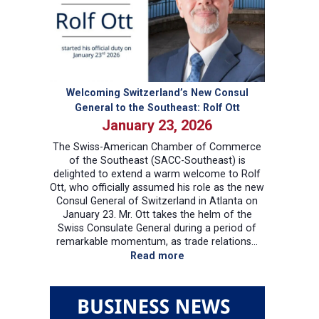
Presidential
Proclamation
–
Key
Takeaways
and
Welcoming Switzerland’s New Consul
Implications
General to the Southeast: Rolf Ott
January 23, 2026
The Swiss-American Chamber of Commerce
of the Southeast (SACC-Southeast) is
delighted to extend a warm welcome to Rolf
Ott, who officially assumed his role as the new
Consul General of Switzerland in Atlanta on
January 23. Mr. Ott takes the helm of the
Swiss Consulate General during a period of
remarkable momentum, as trade relations…
:
Read more
Welcoming
Switzerland’s
New
Consul