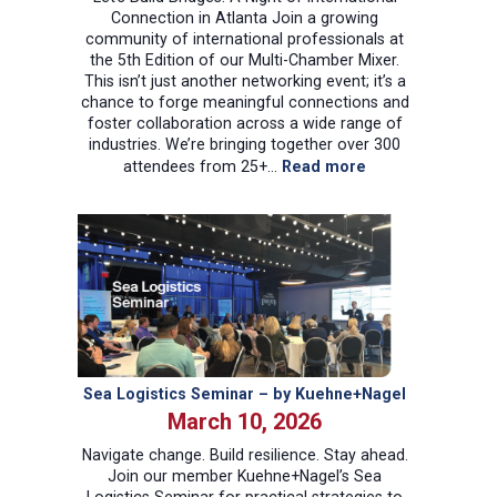
Connection in Atlanta Join a growing
community of international professionals at
the 5th Edition of our Multi-Chamber Mixer.
This isn’t just another networking event; it’s a
chance to forge meaningful connections and
foster collaboration across a wide range of
industries. We’re bringing together over 300
:
attendees from 25+…
Read more
5th
Edition
–
Multi
Chamber
Mixer
Sea Logistics Seminar – by Kuehne+Nagel
March 10, 2026
Navigate change. Build resilience. Stay ahead.
Join our member Kuehne+Nagel’s Sea
Logistics Seminar for practical strategies to