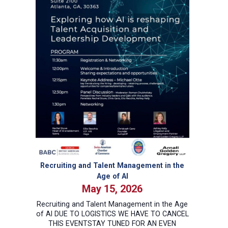
Recruiting and Talent Management in the
Age of AI
May 15, 2026
Recruiting and Talent Management in the Age
of AI DUE TO LOGISTICS WE HAVE TO CANCEL
THIS EVENTSTAY TUNED FOR AN EVEN