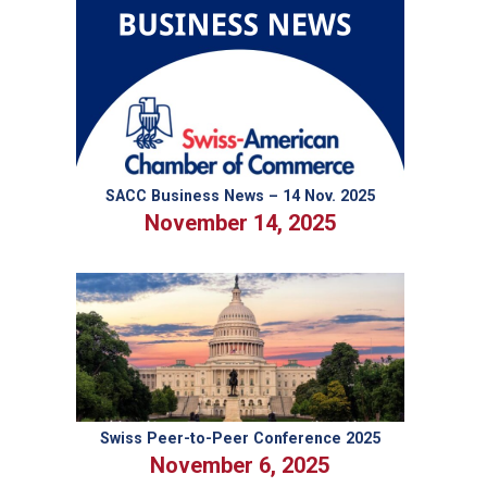
Breakthrough
in
Swiss–
U.S.
Trade
Relations
SACC Business News – 14 Nov. 2025
November 14, 2025
Swiss Peer-to-Peer Conference 2025
November 6, 2025