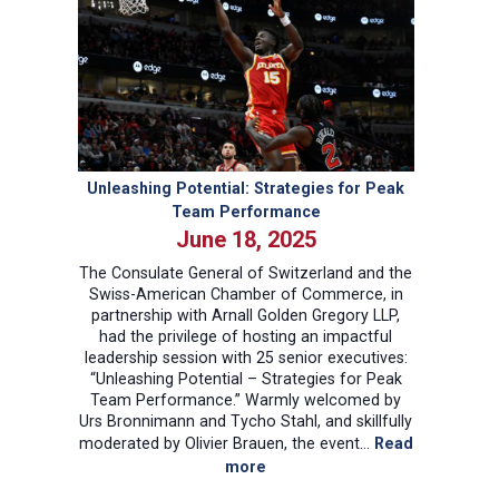
Landscape:
Implications
for
Swiss-
American
Trade
Unleashing Potential: Strategies for Peak
Team Performance
June 18, 2025
The Consulate General of Switzerland and the
Swiss-American Chamber of Commerce, in
partnership with Arnall Golden Gregory LLP,
had the privilege of hosting an impactful
leadership session with 25 senior executives:
“Unleashing Potential – Strategies for Peak
Team Performance.” Warmly welcomed by
Urs Bronnimann and Tycho Stahl, and skillfully
moderated by Olivier Brauen, the event…
Read
:
more
Unleashing