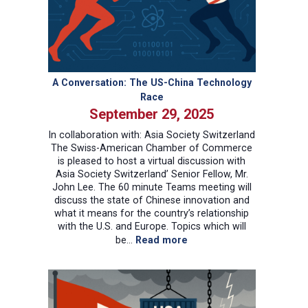
A Conversation: The US-China Technology
Race
September 29, 2025
In collaboration with: Asia Society Switzerland
The Swiss-American Chamber of Commerce
is pleased to host a virtual discussion with
Asia Society Switzerland’ Senior Fellow, Mr.
John Lee. The 60 minute Teams meeting will
discuss the state of Chinese innovation and
what it means for the country’s relationship
with the U.S. and Europe. Topics which will
:
be…
Read more
A
Conversation:
The
US-