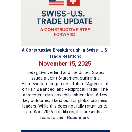
A Constructive Breakthrough in Swiss–U.S.
Trade Relations
November 15, 2025
Today, Switzerland and the United States
issued a Joint Statement outlining a
Framework to negotiate a future “Agreement
on Fair, Balanced, and Reciprocal Trade.” The
agreement also covers Liechtenstein. A few
key outcomes stand out for global business
leaders: While this does not fully return us to
pre-April 2025 conditions, it represents a
:
realistic and…
Read more
A
Constructive