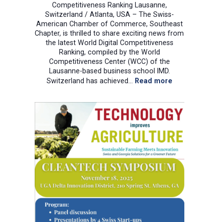
Competitiveness Ranking Lausanne,
Switzerland / Atlanta, USA – The Swiss-
American Chamber of Commerce, Southeast
Chapter, is thrilled to share exciting news from
the latest World Digital Competitiveness
Ranking, compiled by the World
Competitiveness Center (WCC) of the
Lausanne-based business school IMD.
:
Switzerland has achieved…
Read more
A
transatlantic
1-
2
punch
for
global
digital
leadership!