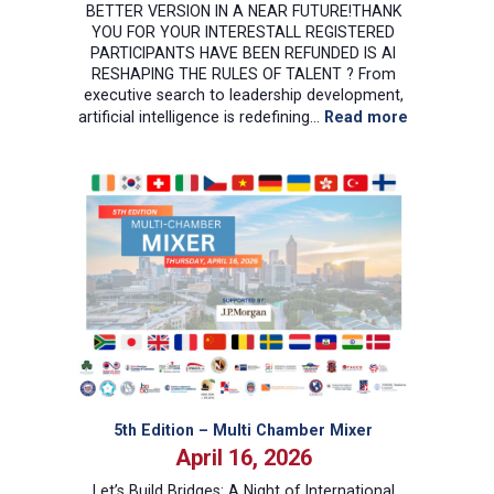
BETTER VERSION IN A NEAR FUTURE!THANK
YOU FOR YOUR INTERESTALL REGISTERED
PARTICIPANTS HAVE BEEN REFUNDED IS AI
RESHAPING THE RULES OF TALENT ? From
executive search to leadership development,
:
artificial intelligence is redefining…
Read more
Recruiting
and
Talent
Manageme
in
the
Age
of
AI
5th Edition – Multi Chamber Mixer
April 16, 2026
Let’s Build Bridges: A Night of International