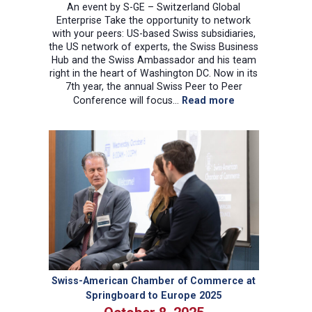
An event by S-GE – Switzerland Global
Enterprise Take the opportunity to network
with your peers: US-based Swiss subsidiaries,
the US network of experts, the Swiss Business
Hub and the Swiss Ambassador and his team
right in the heart of Washington DC. Now in its
7th year, the annual Swiss Peer to Peer
:
Conference will focus…
Read more
Swiss
Peer-
to-
Peer
Conference
2025
Swiss-American Chamber of Commerce at
Springboard to Europe 2025