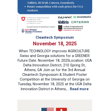
Cleantech Symposium
November 18, 2025
When TECHNOLOGY improves AGRICULTURE.
Swiss and Georgia solutions for a GREENER
Future Date: November 18, 2025Location: UGA
Delta Innovation District, 210 Spring St.,
Athens, GA Join us for the 3rd Annual
Cleantech Symposium & Student Poster
Competition at the University of Georgia on
Tuesday, November 18, 2025 at the UGA Delta
:
Innovation District in Athens,…
Read more
Cleantech
Symposium