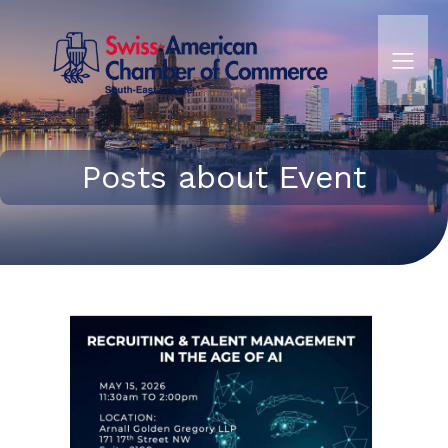
Posts about Event