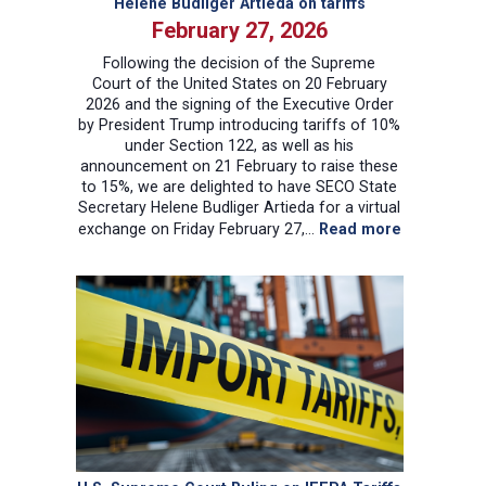
Helene Budliger Artieda on tariffs
February 27, 2026
Following the decision of the Supreme
Court of the United States on 20 February
2026 and the signing of the Executive Order
by President Trump introducing tariffs of 10%
under Section 122, as well as his
announcement on 21 February to raise these
to 15%, we are delighted to have SECO State
Secretary Helene Budliger Artieda for a virtual
:
exchange on Friday February 27,…
Read more
Virtual
Exchange
with
SECO
State
Secretary
Helene
Budliger
Artieda
on
tariffs