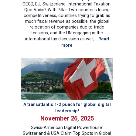
OECD, EU, Switzerland: International Taxation:
Quo Vadis? With Pillar Two countries losing
competitiveness, countries trying to grab as
much fiscal revenue as possible, the global
relocation of companies due to trade
tensions, and the UN engaging in the
international tax discussion as well,…
Read
:
more
International
Corporate
Tax
Symposium
US,
OECD,
EU,
Switzerland:
International
A transatlantic 1-2 punch for global digital
Taxation:
leadership!
Quo
November 26, 2025
Vadis?
Swiss-American Digital Powerhouse:
Switzerland & USA Claim Top Spots in Global