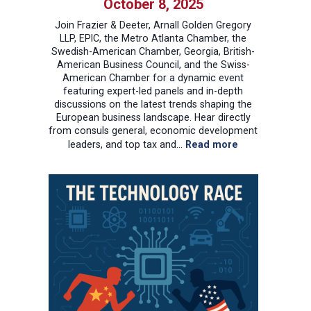
October 8, 2025
Join Frazier & Deeter, Arnall Golden Gregory
LLP, EPIC, the Metro Atlanta Chamber, the
Swedish-American Chamber, Georgia, British-
American Business Council, and the Swiss-
American Chamber for a dynamic event
featuring expert-led panels and in-depth
discussions on the latest trends shaping the
European business landscape. Hear directly
from consuls general, economic development
:
leaders, and top tax and…
Read more
Springboard
to
Europe