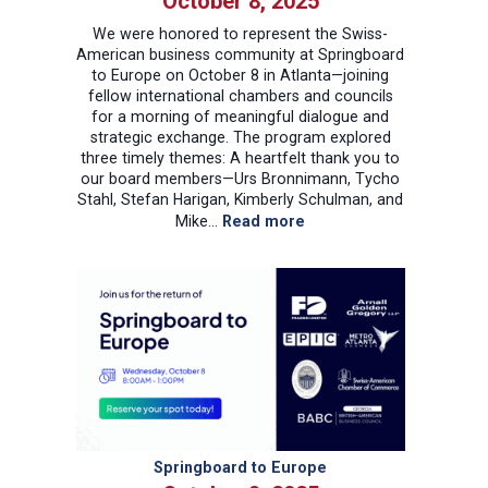
October 8, 2025
We were honored to represent the Swiss-
American business community at Springboard
to Europe on October 8 in Atlanta—joining
fellow international chambers and councils
for a morning of meaningful dialogue and
strategic exchange. The program explored
three timely themes: A heartfelt thank you to
our board members—Urs Bronnimann, Tycho
Stahl, Stefan Harigan, Kimberly Schulman, and
:
Mike…
Read more
Swiss-
American
Chamber
of
Commerce
at
Springboard
to
Europe
2025
Springboard to Europe