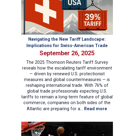
China
Technology
Race
Navigating the New Tariff Landscape:
Implications for Swiss-American Trade
September 26, 2025
The 2025 Thomson Reuters Tariff Survey
reveals how the escalating tariff environment
— driven by renewed U.S. protectionist
measures and global countermeasures — is
reshaping international trade. With 76% of
global trade professionals expecting U.S.
tariffs to remain a long-term feature of global
commerce, companies on both sides of the
:
Atlantic are preparing for a…
Read more
Navigating
the
New
Tariff