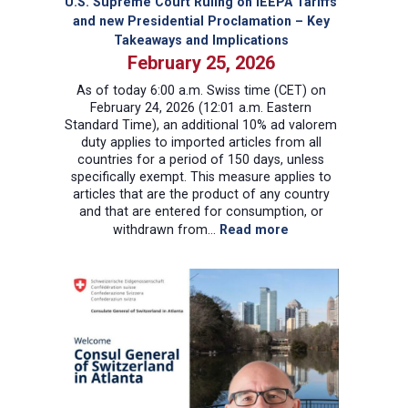
U.S. Supreme Court Ruling on IEEPA Tariffs
and new Presidential Proclamation – Key
Takeaways and Implications
February 25, 2026
As of today 6:00 a.m. Swiss time (CET) on
February 24, 2026 (12:01 a.m. Eastern
Standard Time), an additional 10% ad valorem
duty applies to imported articles from all
countries for a period of 150 days, unless
specifically exempt. This measure applies to
articles that are the product of any country
and that are entered for consumption, or
:
withdrawn from…
Read more
U.S.
Supreme
Court
Ruling
on
IEEPA
Tariffs
and
new