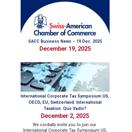
General
to
the
Southeast:
Rolf
Ott
SACC Business News – 19 Dec. 2025
December 19, 2025
International Corporate Tax Symposium US,
OECD, EU, Switzerland: International
Taxation: Quo Vadis?
December 2, 2025
We cordially invite you to join our
International Corporate Tax Symposium US,