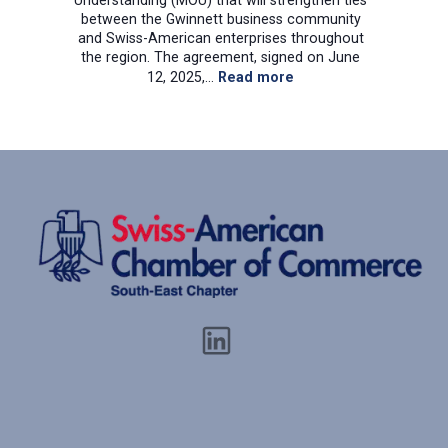
Understanding (MOU) that will strengthen ties
between the Gwinnett business community
and Swiss-American enterprises throughout
the region. The agreement, signed on June
:
12, 2025,…
Read more
Gwinnett
Chamber
of
Commerce
and
Swiss-
American
Chamber
of
Commerce
Southeast
Sign
Historic
Memorandum
of
Understanding