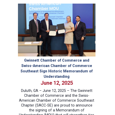
Potential:
Strategies
for
Peak
Team
Performance
Gwinnett Chamber of Commerce and
Swiss-American Chamber of Commerce
Southeast Sign Historic Memorandum of
Understanding
June 12, 2025
Duluth, GA – June 12, 2025 – The Gwinnett
Chamber of Commerce and the Swiss-
American Chamber of Commerce Southeast
Chapter (SACC-SE) are proud to announce
the signing of a Memorandum of