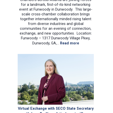
for a landmark, first-of-its-kind networking
event at Funwoody in Dunwoody. This large-
scale cross-chamber collaboration brings
together internationally minded rising talent
from diverse industries and global
communities for an evening of connection,
exchange, and new opportunities. Location:
Funwoody – 1317 Dunwoody Village Pkwy,
:
Dunwoody, GA,…
Read more
Young
Professional
networking
event
at
Funwoody
in
Dunwoody.
Virtual Exchange with SECO State Secretary